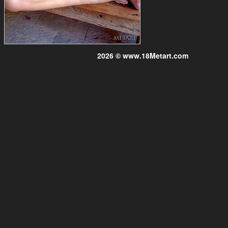
2026 © www.18Metart.com