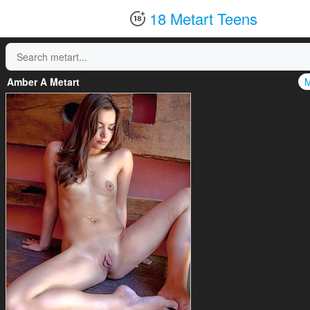
18 Metart Teens
Amber A Metart