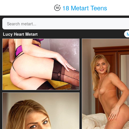
18 Metart Teens
Lucy Heart Metart