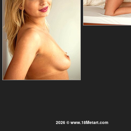
2026 © www.18Metart.com