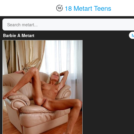
18 Metart Teens
Barbie A Metart