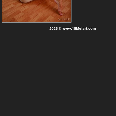
2026 © www.18Metart.com