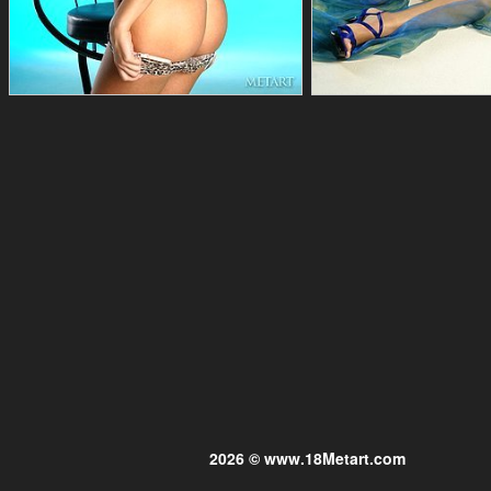
2026 © www.18Metart.com