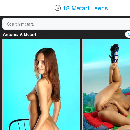
18 Metart Teens
Antonia A Metart