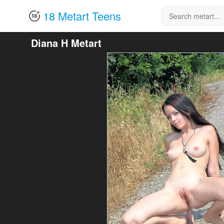
18 Metart Teens
Diana H Metart