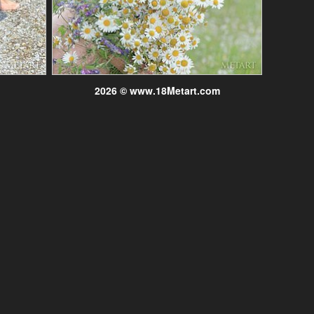
2026 © www.18Metart.com