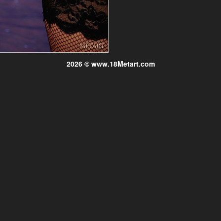
2026 © www.18Metart.com