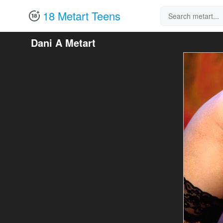
18 Metart Teens
Dani A Metart