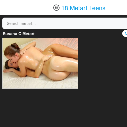
18 Metart Teens
Susana C Metart