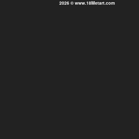
2026 © www.18Metart.com