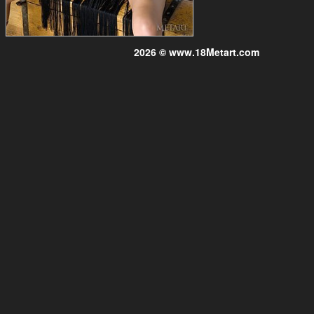
2026 © www.18Metart.com