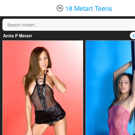
18 Metart Teens
Anita P Metart