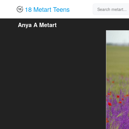
18 Metart Teens
Anya A Metart