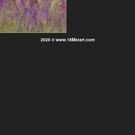
2026 © www.18Metart.com