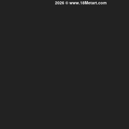
2026 © www.18Metart.com