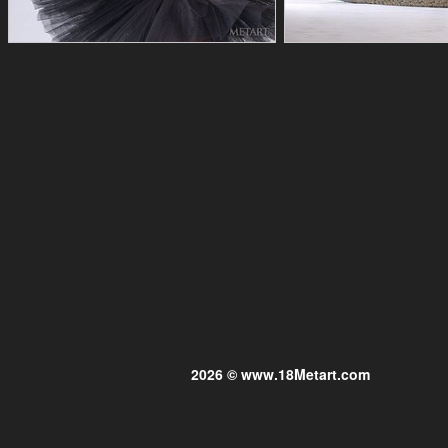
2026 © www.18Metart.com