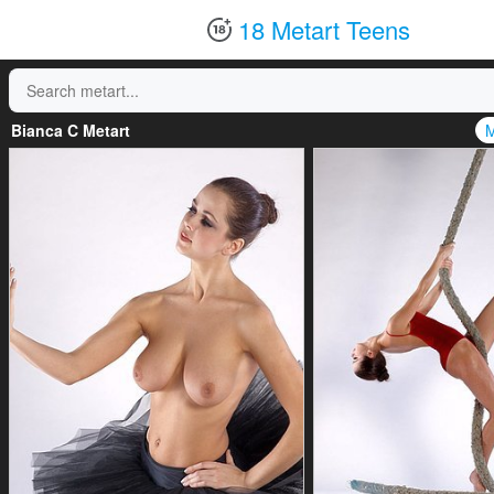
18 Metart Teens
Bianca C Metart