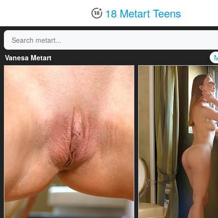
18 Metart Teens
Vanesa Metart