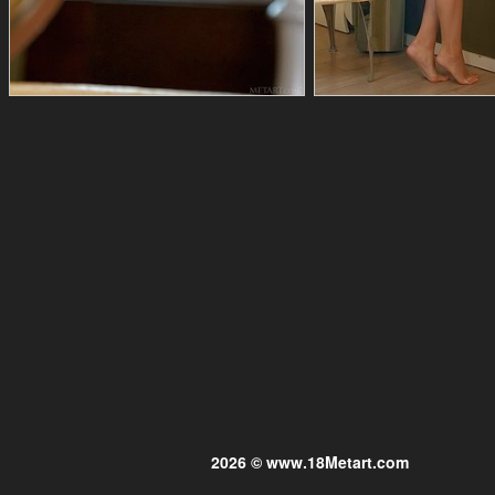
2026 © www.18Metart.com