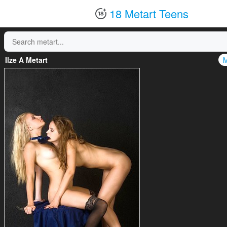
18 Metart Teens
Ilze A Metart