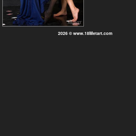
2026 © www.18Metart.com