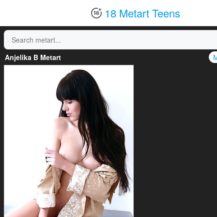
18 Metart Teens
Anjelika B Metart