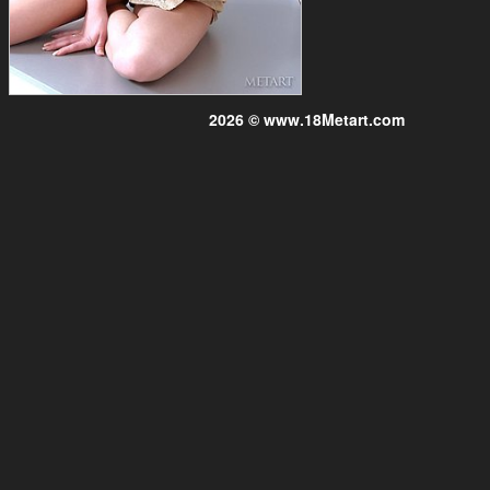
2026 © www.18Metart.com